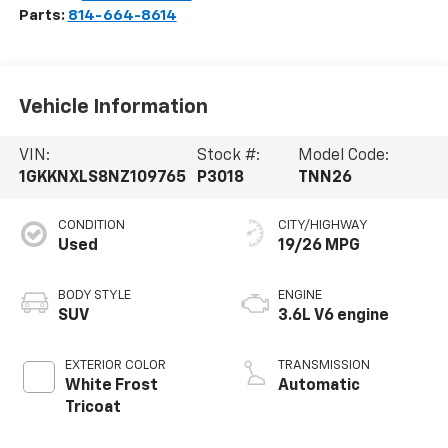
Parts:
814-664-8614
Vehicle Information
VIN:
Stock #:
Model Code:
1GKKNXLS8NZ109765
P3018
TNN26
CONDITION
CITY/HIGHWAY
Used
19/26 MPG
BODY STYLE
ENGINE
SUV
3.6L V6 engine
EXTERIOR COLOR
TRANSMISSION
White Frost
Automatic
Tricoat