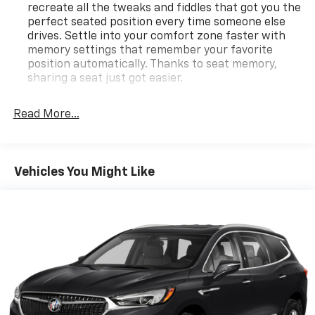
recreate all the tweaks and fiddles that got you the
perfect seated position every time someone else
drives. Settle into your comfort zone faster with
memory settings that remember your favorite
position automatically. Thanks to seat memory,
sharing a seat just got easier.
Rear head restraint control
: 2 rear seat head
restraints
Read More...
Third-row head restraint number
: 2 third-row
head restraints
40-40 folding rear seat - Down for whatever.
Vehicles You Might Like
Sometimes you need a little more room for your
cargo. Other times...you need a lot more room. 40-
40 folding rear seats provide you with added
versatility so you can load passengers and cargo in
multiple combinations. Fold one side for long items
and still have room for your passengers. Or fold
both sides to load large items. With 40-40 folding
rear seats, it all fits.
50-50 split folding third-row seats - Down for
whatever. Sometimes you need a little more room