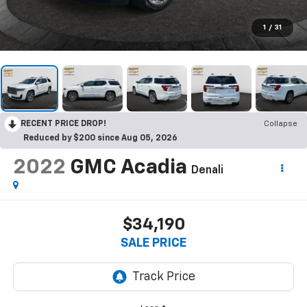
1
/
31
RECENT PRICE DROP!
Collapse
Reduced by $200 since Aug 05, 2026
2022
GMC Acadia
Denali
$34,190
SALE PRICE