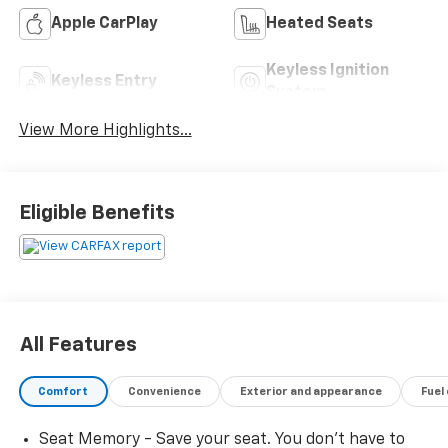
Apple CarPlay
Heated Seats
Keyless Ignition
Keyless Entry
System
View More Highlights...
Eligible Benefits
All Features
Comfort
Convenience
Exterior and appearance
Fuel
Seat Memory - Save your seat. You don’t have to