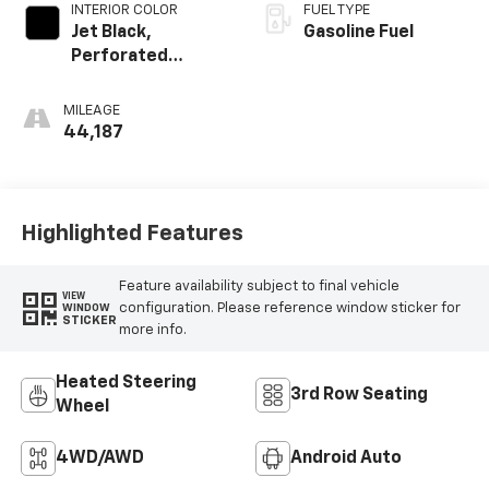
INTERIOR COLOR
FUEL TYPE
Jet Black,
Gasoline Fuel
Perforated
Leather-
Appointed Seat
MILEAGE
Trim
44,187
Highlighted Features
Feature availability subject to final vehicle
VIEW
configuration. Please reference window sticker for
WINDOW
STICKER
more info.
Heated Steering
3rd Row Seating
Wheel
4WD/AWD
Android Auto