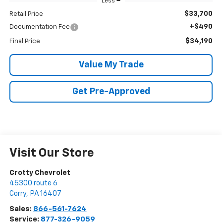
Less
$33,700
Retail Price
+$490
Documentation Fee
$34,190
Final Price
Value My Trade
Get Pre-Approved
Visit Our Store
Crotty Chevrolet
45300 route 6
Corry
,
PA
16407
Sales:
866-561-7624
Service:
877-326-9059