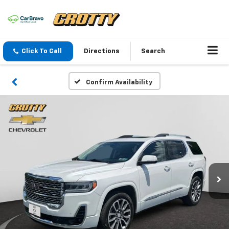
Click To Call
Directions
Search
Confirm Availability