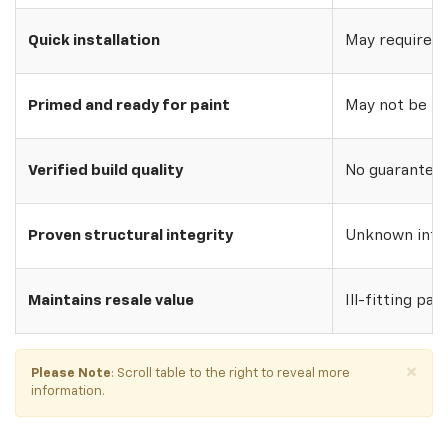
Quick installation
May require w
Primed and ready for paint
May not be pri
Verified build quality
No guarantee o
Proven structural integrity
Unknown inte
Maintains resale value
Ill-fitting par
×
Please Note
: Scroll table to the right to reveal more
information.