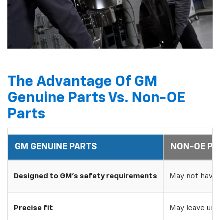
The Advantage Of GM
Genuine Parts Vs. Non-OE
Parts
GM GENUINE PARTS
NON-OE PA
Designed to GM's safety requirements
May not have 
Precise fit
May leave uns