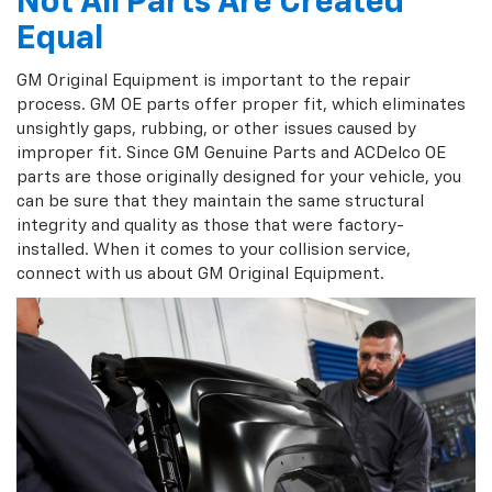
Not All Parts Are Created
Equal
GM Original Equipment is important to the repair
process. GM OE parts offer proper fit, which eliminates
unsightly gaps, rubbing, or other issues caused by
improper fit. Since GM Genuine Parts and ACDelco OE
parts are those originally designed for your vehicle, you
can be sure that they maintain the same structural
integrity and quality as those that were factory-
installed. When it comes to your collision service,
connect with us about GM Original Equipment.