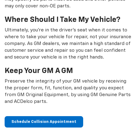
may only cover non-OE parts.
Where Should I Take My Vehicle?
Ultimately, you're in the driver's seat when it comes to
where to take your vehicle for repair, not your insurance
company. As GM dealers, we maintain a high standard of
customer service and repair so you can feel confident
and secure your vehicle is in the right hands.
Keep Your GM A GM
Preserve the integrity of your GM vehicle by receiving
the proper form, fit, function, and quality you expect
from GM Original Equipment, by using GM Genuine Parts
and ACDelco parts.
Schedule Collision Appointment