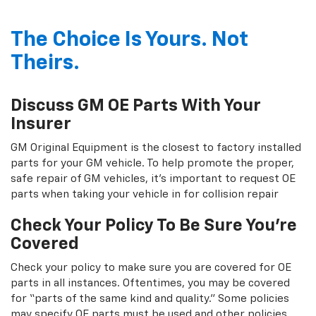
The Choice Is Yours. Not
Theirs.
Discuss GM OE Parts With Your
Insurer
GM Original Equipment is the closest to factory installed
parts for your GM vehicle. To help promote the proper,
safe repair of GM vehicles, it's important to request OE
parts when taking your vehicle in for collision repair
Check Your Policy To Be Sure You're
Covered
Check your policy to make sure you are covered for OE
parts in all instances. Oftentimes, you may be covered
for “parts of the same kind and quality.” Some policies
may specify OE parts must be used and other policies