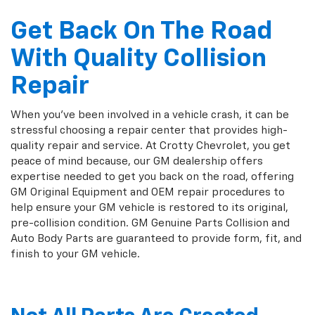
Get Back On The Road
With Quality Collision
Repair
When you've been involved in a vehicle crash, it can be
stressful choosing a repair center that provides high-
quality repair and service. At Crotty Chevrolet, you get
peace of mind because, our GM dealership offers
expertise needed to get you back on the road, offering
GM Original Equipment and OEM repair procedures to
help ensure your GM vehicle is restored to its original,
pre-collision condition. GM Genuine Parts Collision and
Auto Body Parts are guaranteed to provide form, fit, and
finish to your GM vehicle.