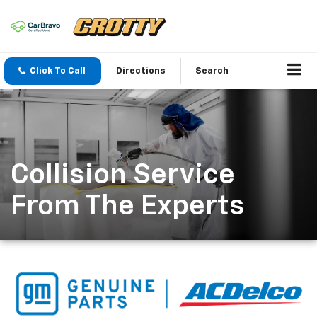
Click To Call
Directions
Search
Collision Service
From The Experts