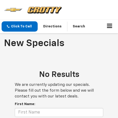
Click To Call
Directions
Search
New Specials
No Results
We are currently updating our specials.
Please fill out the form below and we will
contact you with our latest deals.
First Name: