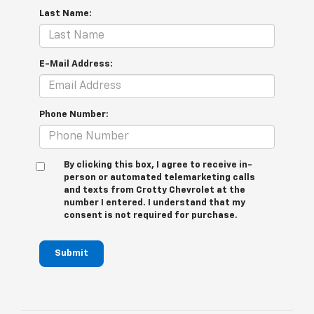
Last Name:
E-Mail Address:
Phone Number:
By clicking this box, I agree to receive in-
person or automated telemarketing calls
and texts from Crotty Chevrolet at the
number I entered. I understand that my
consent is not required for purchase.
Submit