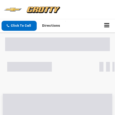
Click To Call
Directions