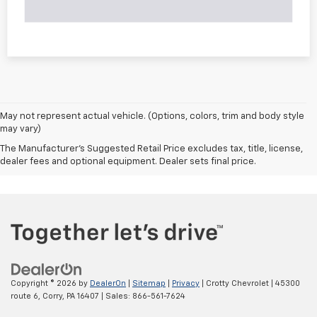
May not represent actual vehicle. (Options, colors, trim and body style
may vary)
The Manufacturer's Suggested Retail Price excludes tax, title, license,
dealer fees and optional equipment. Dealer sets final price.
Copyright © 2026
by
DealerOn
|
Sitemap
|
Privacy
| Crotty Chevrolet
|
45300
route 6,
Corry,
PA
16407
| Sales:
866-561-7624