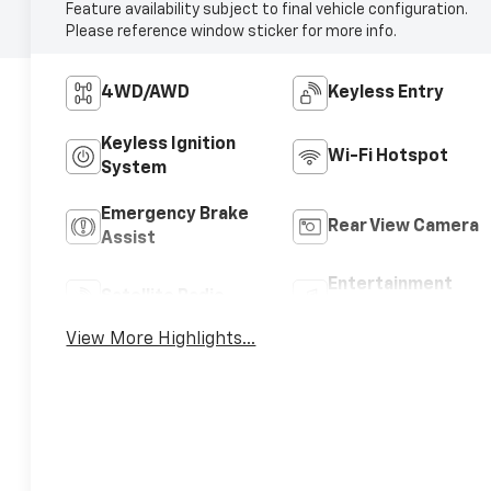
Feature availability subject to final vehicle configuration.
Please reference window sticker for more info.
4WD/AWD
Keyless Entry
Keyless Ignition
Wi-Fi Hotspot
System
Emergency Brake
Rear View Camera
Assist
Entertainment
Satellite Radio
System
View More Highlights...