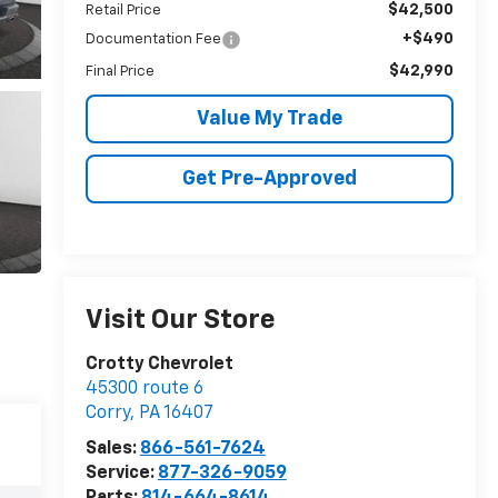
$42,500
Retail Price
+$490
Documentation Fee
$42,990
Final Price
Value My Trade
Get Pre-Approved
Visit Our Store
Crotty Chevrolet
45300 route 6
Corry
,
PA
16407
Sales:
866-561-7624
Service:
877-326-9059