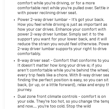
comfort while you’re driving, or for a more
comfortable rest while you’re pulled over. Settle i
with power reclining driver seat.
Power 2-way driver lumbar - It’s got your back.
How you feel while driving is just as important as
how your car drives. Enhance your comfort with
power 2-way driver lumbar. Simply set it to the
support you want for your lower back, and it will
reduce the strain you would feel otherwise. Powe
2-way driver lumbar supports your right to drive
comfortably.
8-way driver seat - Comfort that conforms to you
It doesn't matter how long your drive is; if you
aren't comfortable while you're behind the wheel
every trip feels like a chore. With 8-way driver sea
finding the perfect position is easy, so you can sit
back, (or up, or a little forward), relax and enjoy t
journey.
Dual zone front climate controls - comfort is on
your side. They’re too hot, so you change the tem
and now…. you’re too cold. Stop the wild