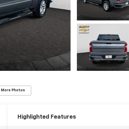
 More Photos
Highlighted Features