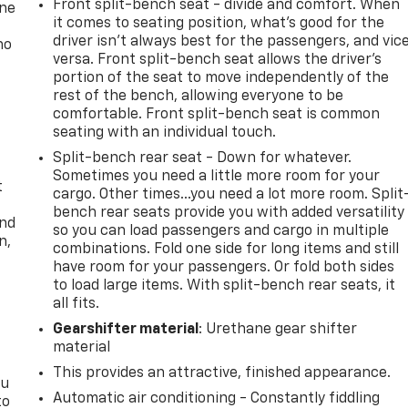
Front split-bench seat - divide and comfort. When
one
it comes to seating position, what’s good for the
driver isn’t always best for the passengers, and vic
no
versa. Front split-bench seat allows the driver's
portion of the seat to move independently of the
rest of the bench, allowing everyone to be
comfortable. Front split-bench seat is common
seating with an individual touch.
Split-bench rear seat - Down for whatever.
Sometimes you need a little more room for your
t
cargo. Other times...you need a lot more room. Split
bench rear seats provide you with added versatility
and
so you can load passengers and cargo in multiple
n,
combinations. Fold one side for long items and still
have room for your passengers. Or fold both sides
to load large items. With split-bench rear seats, it
all fits.
Gearshifter material
: Urethane gear shifter
material
This provides an attractive, finished appearance.
ou
Automatic air conditioning - Constantly fiddling
to