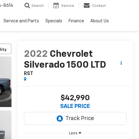
4-8614
Search
Service
Contact
Service and Parts
Specials
Finance
About Us
lity
2022
Chevrolet
Silverado 1500 LTD
RST
$42,990
SALE PRICE
Less