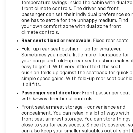
temperature swings inside the cabin with dual z
front climate controls. The driver and front
passenger can set their individual preference so 
one has to settle for the unhappy medium. Find
your own comfort zone with dual zone front
climate controls.
Rear seats fixed or removable
: Fixed rear seats
Fold-up rear seat cushion - up for whatever.
Sometimes you need a little more floorspace for
your cargo and fold-up rear seat cushion makes i
easy to get it. With very little effort the seat
cushion folds up against the seatback for quick 
simple space gains. With fold-up rear seat cushio
it all fits.
Passenger seat direction
: Front passenger seat
with 4-way directional controls
Front seat armrest storage - convenience and
concealment. You can relax in a lot of ways with
front seat armrest storage. You can store things
close to you for easy access. Since it’s covered, y
can also keep your smaller valuables out of sight 