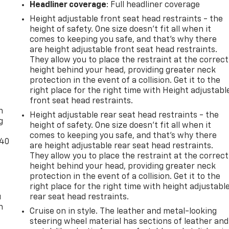
Headliner coverage
: Full headliner coverage
Height adjustable front seat head restraints - the
height of safety. One size doesn’t fit all when it
comes to keeping you safe, and that’s why there
are height adjustable front seat head restraints.
They allow you to place the restraint at the correct
height behind your head, providing greater neck
protection in the event of a collision. Get it to the
-
right place for the right time with Height adjustabl
front seat head restraints.
n
Height adjustable rear seat head restraints - the
g
height of safety. One size doesn’t fit all when it
comes to keeping you safe, and that’s why there
-40
are height adjustable rear seat head restraints.
They allow you to place the restraint at the correct
height behind your head, providing greater neck
protection in the event of a collision. Get it to the
right place for the right time with height adjustabl
u
rear seat head restraints.
n
Cruise on in style. The leather and metal-looking
steering wheel material has sections of leather and