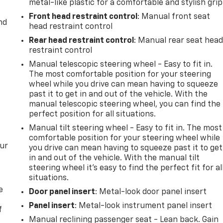
metal-like plastic for a comfortable and stylish grip
Front head restraint control
: Manual front seat
nd
head restraint control
Rear head restraint control
: Manual rear seat hea
restraint control
Manual telescopic steering wheel - Easy to fit in.
The most comfortable position for your steering
wheel while you drive can mean having to squeeze
past it to get in and out of the vehicle. With the
manual telescopic steering wheel, you can find the
perfect position for all situations.
Manual tilt steering wheel - Easy to fit in. The most
comfortable position for your steering wheel while
our
you drive can mean having to squeeze past it to get
in and out of the vehicle. With the manual tilt
steering wheel it's easy to find the perfect fit for al
situations.
e
Door panel insert
: Metal-look door panel insert
Panel insert
: Metal-look instrument panel insert
f
Manual reclining passenger seat - Lean back. Gain