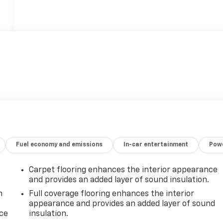
Fuel economy and emissions
In-car entertainment
Powe
Carpet flooring enhances the interior appearance
and provides an added layer of sound insulation.
n
Full coverage flooring enhances the interior
appearance and provides an added layer of sound
ice
insulation.