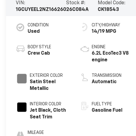
VIN:
Stock #:
Model Code:
1GCUYEEL2NZ166260
26C084A
CK18543
CONDITION
CITY/HIGHWAY
Used
14/19 MPG
BODY STYLE
ENGINE
Crew Cab
6.2L EcoTec3 V8
engine
EXTERIOR COLOR
TRANSMISSION
Satin Steel
Automatic
Metallic
INTERIOR COLOR
FUEL TYPE
Jet Black, Cloth
Gasoline Fuel
Seat Trim
MILEAGE