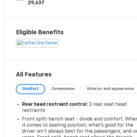
29,637
Eligible Benefits
All Features
Comfort
Convenience
Exterior and appearance
Rear head restraint control
: 2 rear seat head
restraints
Front split-bench seat - divide and comfort. Whe
it comes to seating position, what’s good for the
driver isn’t always best for the passengers, and v