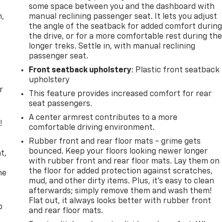
some space between you and the dashboard with
n,
manual reclining passenger seat. It lets you adjust
the angle of the seatback for added comfort durin
the drive, or for a more comfortable rest during th
longer treks. Settle in, with manual reclining
passenger seat.
Front seatback upholstery
: Plastic front seatback
upholstery
r
This feature provides increased comfort for rear
seat passengers.
A center armrest contributes to a more
!
comfortable driving environment.
Rubber front and rear floor mats - grime gets
,
bounced. Keep your floors looking newer longer
t,
with rubber front and rear floor mats. Lay them on
the floor for added protection against scratches,
he
mud, and other dirty items. Plus, it’s easy to clean
afterwards; simply remove them and wash them!
Flat out, it always looks better with rubber front
p
and rear floor mats.