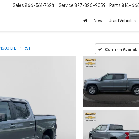
Sales
866-561-7624
Service
877-326-9059
Parts
814-66
New
Used Vehicles
 1500 LTD
RST
Confirm Availabi