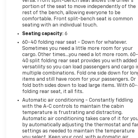
versa. Front split-bench seat allows the driver's
portion of the seat to move independently of the
rest of the bench, allowing everyone to be
comfortable. Front split-bench seat is common
seating with an individual touch.
Seating capacity
: 6
60-40 folding rear seat - Down for whatever.
Sometimes you need a little more room for your
cargo. Other times...you need a lot more room. 60
40 split folding rear seat provides you with added
versatility so you can load passengers and cargo i
multiple combinations. Fold one side down for lon
items and still have room for your passengers. Or
fold both sides down to load large items. With 60
folding rear seat, it all fits.
Automatic air conditioning - Constantly fiddling
with the A-C controls to maintain the cabin
temperature is frustrating and distracting.
Automatic air conditioning takes care of it for yo
by automatically adjusting the thermostat and fa
settings as needed to maintain the temperature
you select. Keep your cool, with automatic air