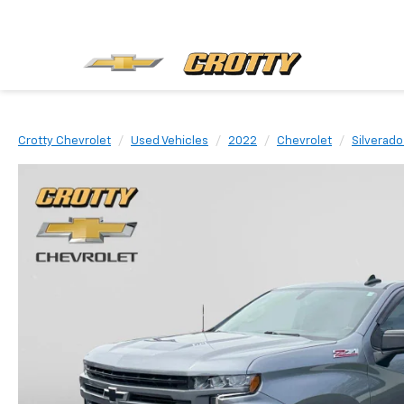
Crotty Chevrolet
Used Vehicles
2022
Chevrolet
Silverado