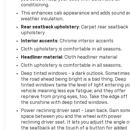
conditioning.
This enhances cab appearance and adds sound a
weather insulation.
Rear seatback upholstery
: Carpet rear seatback
upholstery
Interior accents
: Chrome interior accents
Cloth upholstery is comfortable in all seasons.
Headliner material
: Cloth headliner material
Cloth upholstery is comfortable in all seasons.
Deep tinted windows - a dark outlook. Sometimes
the road ahead being bright is a bad thing. Deep
tinted windows tame the level of light entering y
vehicle meaning less eye fatigue; and they offer
reprieve from prying eyes, too. Take the edge off
the sunshine with deep tinted windows.
Power reclining driver seat - Lean back. Gain som
space between you and the wheel with power
reclining driver seat. It lets you adjust the angle o
the seatback at the touch of a button for added