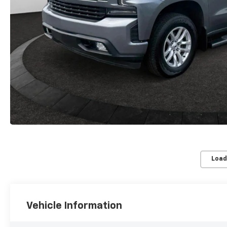
Load
Vehicle Information