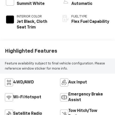
Summit White
Automatic
INTERIOR COLOR
FUEL TYPE
Jet Black, Cloth
Flex Fuel Capability
Seat Trim
Highlighted Features
Feature availability subject to final vehicle configuration. Please
reference window sticker for more info.
4WD/AWD
Aux Input
Emergency Brake
Wi-Fi Hotspot
Assist
Tow Hitch/Tow
Satellite Radio