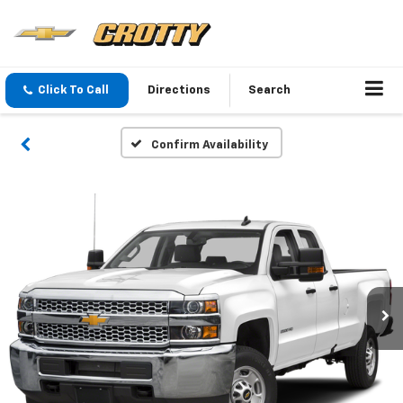
Click To Call
Directions
Search
Confirm Availability