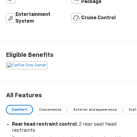
Package
Entertainment
Cruise Control
System
Eligible Benefits
All Features
Comfort
Convenience
Exterior and appearance
Fuel
Rear head restraint control
: 2 rear seat head
restraints