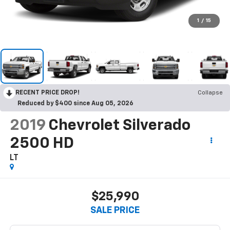
1
/
15
RECENT PRICE DROP!
Collapse
Reduced by $400 since Aug 05, 2026
2019
Chevrolet Silverado
2500 HD
LT
$25,990
SALE PRICE