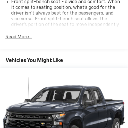
Front split-bench seat - divide and comfort. When
it comes to seating position, what’s good for the
driver isn’t always best for the passengers, and
vice versa. Front split-bench seat allows the
driver's portion of the seat to move independently
of the rest of the bench, allowing everyone to be
comfortable. Front split-bench seat is common
Read More...
seating with an individual touch.
Seating capacity
: 6
60-40 folding rear seat - Down for whatever.
Vehicles You Might Like
Sometimes you need a little more room for your
cargo. Other times...you need a lot more room. 60-
40 split folding rear seat provides you with added
versatility so you can load passengers and cargo in
multiple combinations. Fold one side down for long
items and still have room for your passengers. Or
fold both sides down to load large items. With 60-
40 folding rear seat, it all fits.
Automatic air conditioning - Constantly fiddling
with the A-C controls to maintain the cabin
temperature is frustrating and distracting.