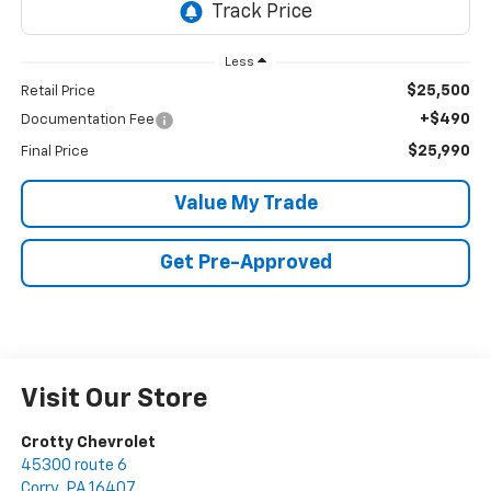
Less
$25,500
Retail Price
+$490
Documentation Fee
$25,990
Final Price
Value My Trade
Get Pre-Approved
Visit Our Store
Crotty Chevrolet
45300 route 6
Corry
,
PA
16407