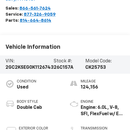
Sales:
866-561-7624
Service:
877-326-9059
Parts:
814-664-8614
Vehicle Information
VIN:
Stock #:
Model Code:
2GC2KSEG0K1126743
26C157A
CK25753
CONDITION
MILEAGE
Used
124,156
BODY STYLE
ENGINE
Double Cab
Engine: 6.0L, V-8,
SFI, FlexFuel w/ E63
only
EXTERIOR COLOR
TRANSMISSION