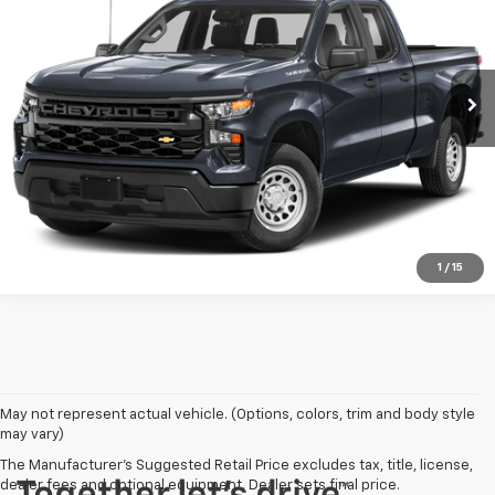
VIN:
1GCRDKEK3RZ133958
Stock:
P3027
Model:
CK10753
30,650 mi
Ext.
Int.
View More Details
Request A Quote
1
/
15
May not represent actual vehicle. (Options, colors, trim and body style
may vary)
The Manufacturer's Suggested Retail Price excludes tax, title, license,
dealer fees and optional equipment. Dealer sets final price.