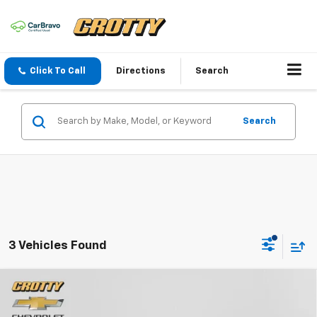
Click To Call
Directions
Search
Search
3 Vehicles Found
Compare Vehicle
Used
2024
Chevrolet Silverado 1500
LT Trail
$48,500
Boss
SALE PRICE