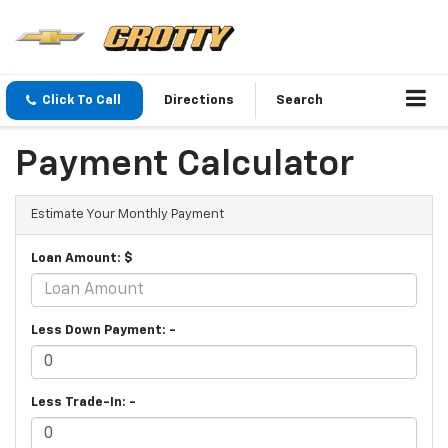
Click To Call
Directions
Search
Payment Calculator
Estimate Your Monthly Payment
Loan Amount: $
Less Down Payment: -
Less Trade-In: -