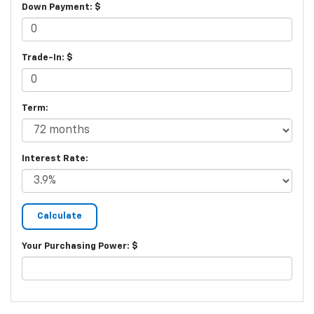
Down Payment: $
Trade-In: $
Term:
Interest Rate:
Your Purchasing Power: $