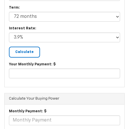
Term:
Interest Rate:
Your Monthly Payment: $
Calculate Your Buying Power
Monthly Payment: $