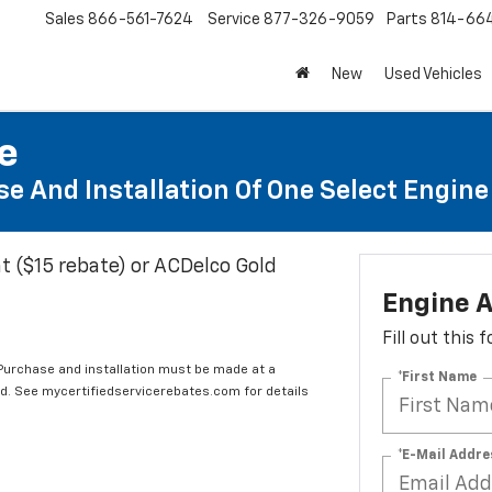
Sales
866-561-7624
Service
877-326-9059
Parts
814-66
New
Used Vehicles
te
e And Installation Of One Select Engine A
t ($15 rebate) or ACDelco Gold
Engine A
Fill out this
 Purchase and installation must be made at a
*First Name
ard. See mycertifiedservicerebates.com for details
*E-Mail Addre