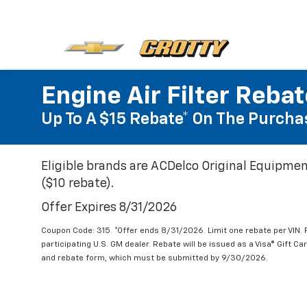
Engine Air Filter Reba
Up To A $15 Rebate* On The Purchas
Eligible brands are ACDelco Original Equipmen
($10 rebate).
Offer Expires 8/31/2026
Coupon Code: 315. *Offer ends 8/31/2026. Limit one rebate per VIN.
participating U.S. GM dealer. Rebate will be issued as a Visa® Gift C
and rebate form, which must be submitted by 9/30/2026.