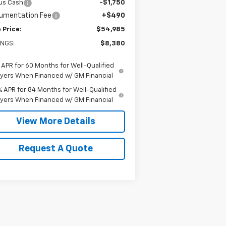
us Cash
-$1,750
umentation Fee
+$490
 Price:
$54,985
INGS:
$8,380
 APR for 60 Months for Well-Qualified
yers When Financed w/ GM Financial
% APR for 84 Months for Well-Qualified
yers When Financed w/ GM Financial
View More Details
Request A Quote