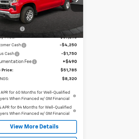
2GCUKDED5T1187081
Stock:
26C134
l:
CK10543
Less
P:
$59,615
Ext.
Int.
Stock
ty Savings
-$2,320
ty Price:
$57,295
tomer Cash
-$4,250
us Cash
-$1,750
umentation Fee
+$490
 Price:
$51,785
INGS:
$8,320
 APR for 60 Months for Well-Qualified
yers When Financed w/ GM Financial
% APR for 84 Months for Well-Qualified
yers When Financed w/ GM Financial
View More Details