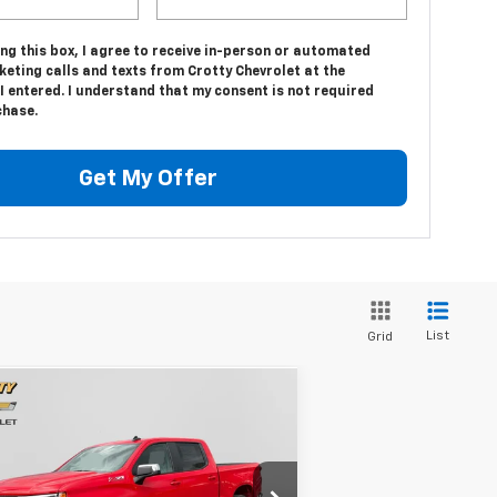
ing this box, I agree to receive in-person or automated
eting calls and texts from Crotty Chevrolet at the
 entered. I understand that my consent is not required
chase.
Get My Offer
List
Grid
Compare Vehicle
$51,785
,320
w
2026
Chevrolet
verado 1500
LT
SALE PRICE
VINGS
rice Drop