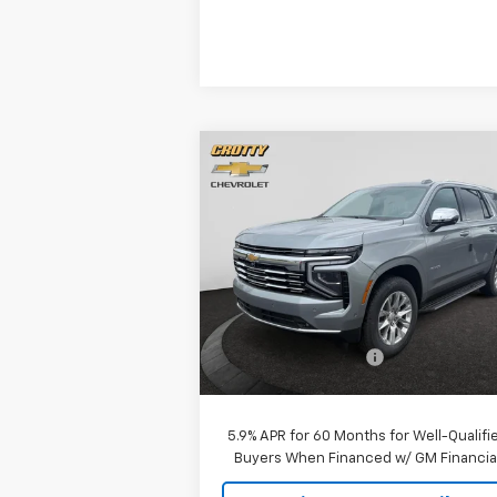
Compare Vehicle
$84,075
New
2026
Chevrolet Tahoe
Premier
SALE PRICE
Price Drop
VIN:
1GNS6SKD7TR341938
Stock:
26C151
Model:
CK10706
Less
MSRP:
$83
Ext.
In Stock
Documentation Fee
+$
Sale Price:
$84
5.9% APR for 60 Months for Well-Qualifi
Buyers When Financed w/ GM Financia