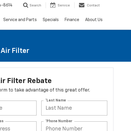
4-8614
Search
Service
Contact
Service and Parts
Specials
Finance
About Us
ir Filter
ir Filter Rebate
 form to take advantage of this great offer.
*Last Name
ss
*Phone Number