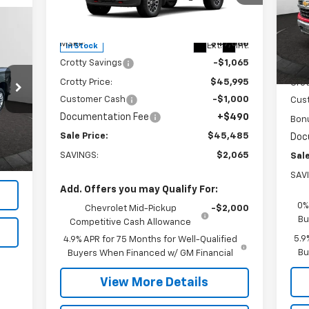
VIN:
1GCPTDEK1T1207356
Stock:
26C121
VIN:
Model:
14G43
Mode
Less
MSRP:
$47,060
MSR
Ext.
Int.
In Stock
In 
Crotty Savings
-$1,065
Crot
Crotty Price:
$45,995
Crot
Customer Cash
-$1,000
Cus
Documentation Fee
+$490
Int.
Bon
,500
Sale Price:
$45,485
Doc
490
SAVINGS:
$2,065
Sale
,990
SAV
Add. Offers you may Qualify For:
0%
Chevrolet Mid-Pickup
-$2,000
Bu
Competitive Cash Allowance
5.9
4.9% APR for 75 Months for Well-Qualified
Bu
Buyers When Financed w/ GM Financial
View More Details