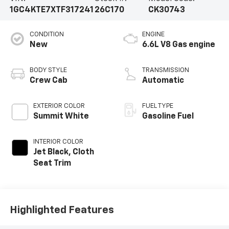
1GC4KTE7XTF317241
26C170
CK30743
CONDITION
ENGINE
New
6.6L V8 Gas engine
BODY STYLE
TRANSMISSION
Crew Cab
Automatic
EXTERIOR COLOR
FUEL TYPE
Summit White
Gasoline Fuel
INTERIOR COLOR
Jet Black, Cloth
Seat Trim
Highlighted Features