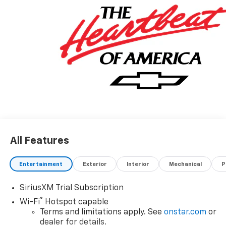
All Features
Entertainment
Exterior
Interior
Mechanical
P
SiriusXM Trial Subscription
®
Wi-Fi
Hotspot capable
Terms and limitations apply. See
onstar.com
or
dealer for details.