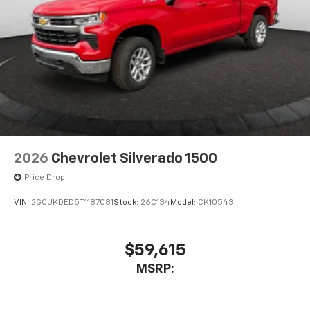
2026
Chevrolet Silverado 1500
Price Drop
VIN:
2GCUKDED5T1187081
Stock:
26C134
Model:
CK10543
$59,615
MSRP: