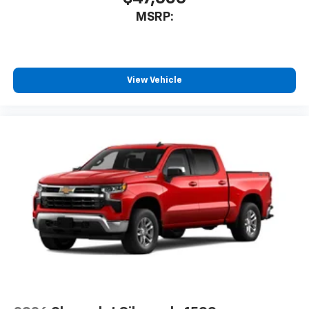
Store your phone's contact list in the system
MSRP:
to place an outgoing call quickly using the
touch-screen display or voice command
system
With streaming audio capability, you can
listen to files stored on your phone or
View Vehicle
Bluetooth® digital media device
Wireless Phone Projection for Apple CarPlay and
Android Auto
6-speaker audio system
Speakers are positioned throughout the
cabin for outstanding sound quality and an
enjoyable listening experience
May require additional optional equipment