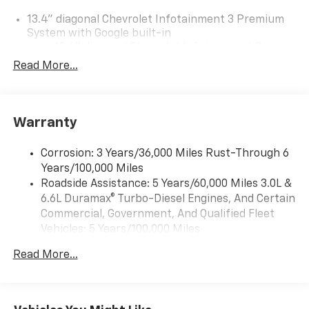
13.4" diagonal Chevrolet Infotainment 3 Premium
System with Google built-in
13.4" diagonal Chevrolet Infotainment 3
Premium System with Google built-in,
Read More...
includes multi-touch display,
1
AM/FM/SiriusXM
radio capable
®2
Bluetooth®
streaming audio for music and
Warranty
select phones
Wireless Apple CarPlay™ capability for
3
Corrosion: 3 Years/36,000 Miles Rust-Through 6
compatible phones
Years/100,000 Miles
™
Wireless Android Auto
capability for
Roadside Assistance: 5 Years/60,000 Miles 3.0L &
4
compatible phones
6.6L Duramax® Turbo-Diesel Engines, And Certain
Customize and manage entertainment and
Commercial, Government, And Qualified Fleet
vehicle feature settings through the 13.4"
Vehicles: 5 Years/100,000 Miles
diagonal touch-screen display
Drivetrain: 5 Years/60,000 Miles 3.0L & 6.6L
Use, control and manage select smartphone
Read More...
Duramax® Turbo-Diesel Engines, And Certain
apps through the Infotainment system
Commercial, Government, And Qualified Fleet
Voice-activated technology for phone
Vehicles: 5 Years/100,000 Miles
Warranty: <<< Preliminary 2026 Warranty >>>