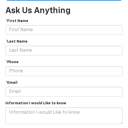
Ask Us Anything
*First Name
*Last Name
*Phone
*Email
Information I would Like to know