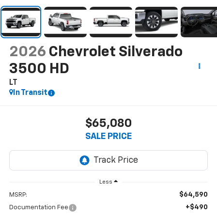
2026
Chevrolet Silverado
3500 HD
LT
In Transit
$65,080
SALE PRICE
Less
$64,590
MSRP:
+$490
Documentation Fee