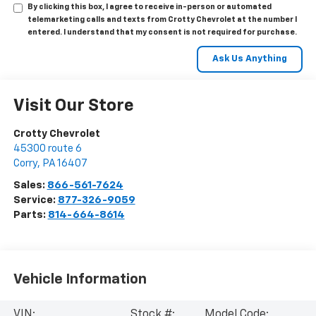
By clicking this box, I agree to receive in-person or automated
telemarketing calls and texts from Crotty Chevrolet at the number I
entered. I understand that my consent is not required for purchase.
Visit Our Store
Crotty Chevrolet
45300 route 6
Corry
,
PA
16407
Sales:
866-561-7624
Service:
877-326-9059
Parts:
814-664-8614
Vehicle Information
VIN:
Stock #:
Model Code: