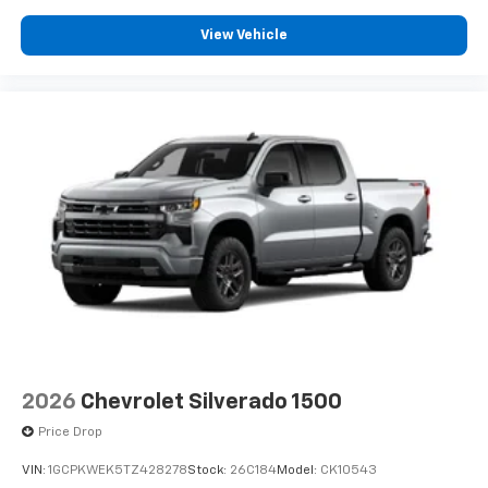
View Vehicle
2026
Chevrolet Silverado 1500
Price Drop
VIN:
1GCPKWEK5TZ428278
Stock:
26C184
Model:
CK10543