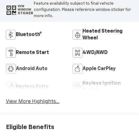
Feature availability subject to final vehicle
VIEW
configuration. Please reference window sticker for
WINDOW
STICKER
more info.
Heated Steering
Bluetooth®
Wheel
Remote Start
4WD/AWD
Android Auto
Apple CarPlay
Keyless Ignition
Keyless Entry
System
View More Highlights...
Eligible Benefits