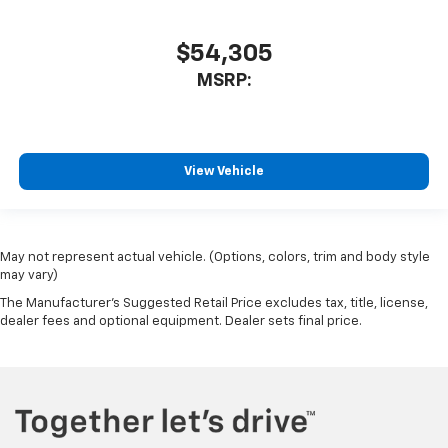
$54,305
MSRP:
View Vehicle
May not represent actual vehicle. (Options, colors, trim and body style
may vary)
The Manufacturer's Suggested Retail Price excludes tax, title, license,
dealer fees and optional equipment. Dealer sets final price.