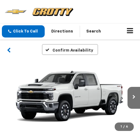
Click To Call
Directions
Search
Confirm Availability
1
/
6