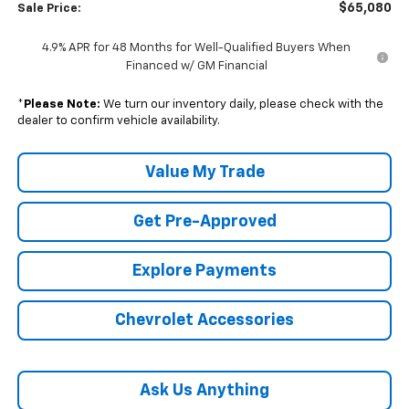
$65,080
Sale Price:
4.9% APR for 48 Months for Well-Qualified Buyers When
Financed w/ GM Financial
*
Please Note:
We turn our inventory daily, please check with the
dealer to confirm vehicle availability.
Value My Trade
Get Pre-Approved
Explore Payments
Chevrolet Accessories
Ask Us Anything