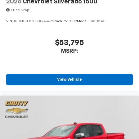
2026
Chevrolet Silverado 1500
Price Drop
VIN:
1GCPKKEK5TZ424742
Stock:
26C182
Model:
CK10543
$53,795
MSRP:
View Vehicle