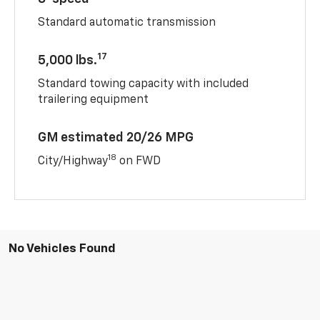
Standard automatic transmission
17
5,000 lbs.
Standard towing capacity with included
trailering equipment
GM estimated 20/26 MPG
18
City/Highway
on FWD
No Vehicles Found