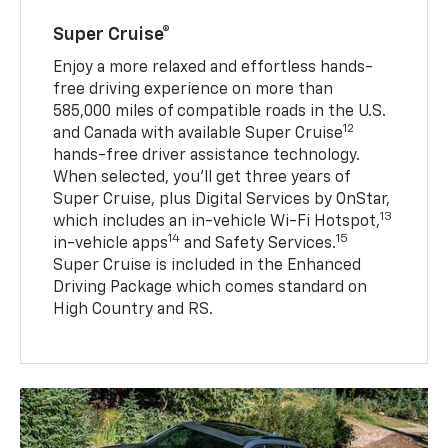
Super Cruise®
Enjoy a more relaxed and effortless hands-
free driving experience on more than
585,000 miles of compatible roads in the U.S.
12
and Canada with available Super Cruise
hands-free driver assistance technology.
When selected, you’ll get three years of
Super Cruise, plus Digital Services by OnStar,
13
which includes an in-vehicle Wi-Fi Hotspot,
14
15
in-vehicle apps
and Safety Services.
Super Cruise is included in the Enhanced
Driving Package which comes standard on
High Country and RS.