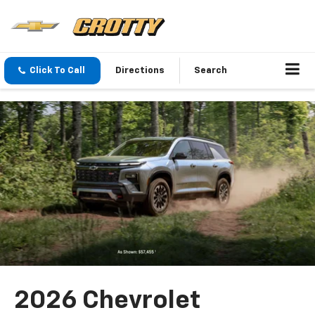
Click To Call
Directions
Search
2026 Chevrolet