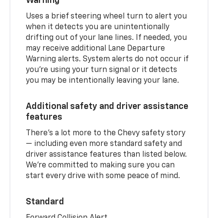
Warning
Uses a brief steering wheel turn to alert you
when it detects you are unintentionally
drifting out of your lane lines. If needed, you
may receive additional Lane Departure
Warning alerts. System alerts do not occur if
you’re using your turn signal or it detects
you may be intentionally leaving your lane.
Additional safety and driver assistance
features
There’s a lot more to the Chevy safety story
— including even more standard safety and
driver assistance features than listed below.
We’re committed to making sure you can
start every drive with some peace of mind.
Standard
Forward Collision Alert