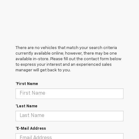
There are no vehicles that match your search criteria
currently available online; however, there may be one
available in-store. Please fill out the contact form below
to express your interest and an experienced sales
manager will get back to you.
*First Name
*Last Name
*E-Mail Address