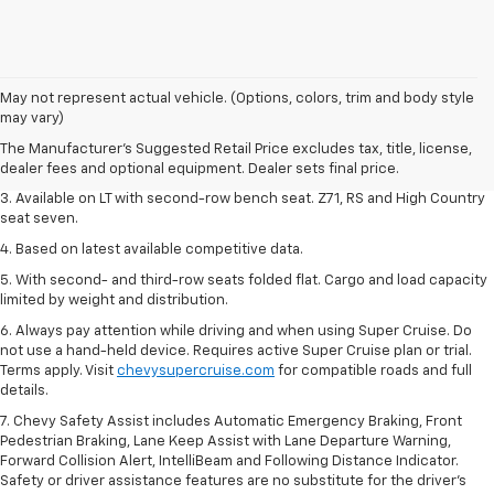
1. The Manufacturer's Suggested Retail Price excludes tax, title, license,
May not represent actual vehicle. (Options, colors, trim and body style
dealer fees and optional equipment. Dealer sets final price.
may vary)
2. The Manufacturer's Suggested Retail Price excludes tax, title, license,
The Manufacturer's Suggested Retail Price excludes tax, title, license,
dealer fees and optional equipment. Dealer sets final price.
dealer fees and optional equipment. Dealer sets final price.
3. Available on LT with second-row bench seat. Z71, RS and High Country
seat seven.
4. Based on latest available competitive data.
5. With second- and third-row seats folded flat. Cargo and load capacity
limited by weight and distribution.
6. Always pay attention while driving and when using Super Cruise. Do
not use a hand-held device. Requires active Super Cruise plan or trial.
Terms apply. Visit
chevysupercruise.com
for compatible roads and full
details.
7. Chevy Safety Assist includes Automatic Emergency Braking, Front
Pedestrian Braking, Lane Keep Assist with Lane Departure Warning,
Forward Collision Alert, IntelliBeam and Following Distance Indicator.
Safety or driver assistance features are no substitute for the driver's