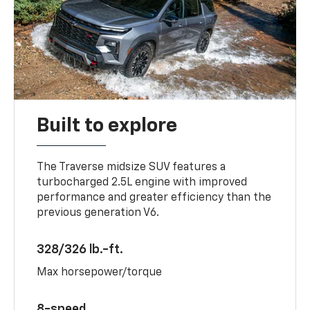
Built to explore
The Traverse midsize SUV features a
turbocharged 2.5L engine with improved
performance and greater efficiency than the
previous generation V6.
328/326 lb.-ft.
Max horsepower/torque
8-speed