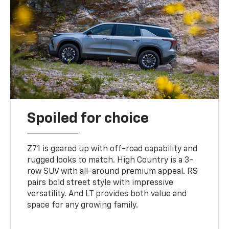
Spoiled for choice
Z71 is geared up with off-road capability and
rugged looks to match. High Country is a 3-
row SUV with all-around premium appeal. RS
pairs bold street style with impressive
versatility. And LT provides both value and
space for any growing family.