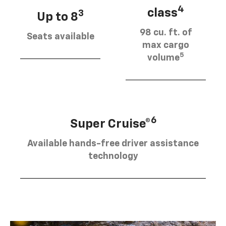
4
class
3
Up to 8
98 cu. ft. of
Seats available
max cargo
5
volume
6
Super Cruise®
Available hands-free driver assistance
technology