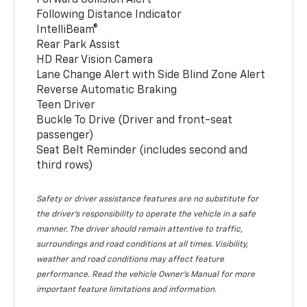
Following Distance Indicator
IntelliBeam®
Rear Park Assist
HD Rear Vision Camera
Lane Change Alert with Side Blind Zone Alert
Reverse Automatic Braking
Teen Driver
Buckle To Drive (Driver and front-seat
passenger)
Seat Belt Reminder (includes second and
third rows)
Safety or driver assistance features are no substitute for
the driver’s responsibility to operate the vehicle in a safe
manner. The driver should remain attentive to traffic,
surroundings and road conditions at all times. Visibility,
weather and road conditions may affect feature
performance. Read the vehicle Owner’s Manual for more
important feature limitations and information.