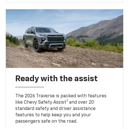
Ready with the assist
The 2026 Traverse is packed with features
7
like Chevy Safety Assist
and over 20
standard safety and driver assistance
features to help keep you and your
passengers safe on the road.