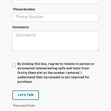
*Phone Number
Comments:
By clicking this box, I agree to receive in-person or
automated telemarketing calls and texts from
Crotty Chevrolet at the number I entered. I
understand that my consent is not required for
purchase.
Let's Talk
*Required Fields