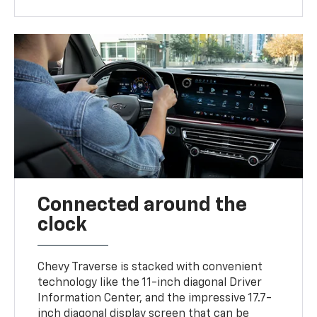
Connected around the
clock
Chevy Traverse is stacked with convenient
technology like the 11-inch diagonal Driver
Information Center, and the impressive 17.7-
inch diagonal display screen that can be