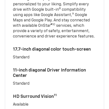
personalized to your liking. Simplify every
8
drive with Google built-in
compatibility
9
using apps like Google Assistant,
Google
Maps and Google Play. And stay connected
10
with available OnStar®
services, which
provide a variety of safety, entertainment,
convenience and driver experience features.
17.7-inch diagonal color touch-screen
Standard
11-inch diagonal Driver Information
Center
Standard
11
HD Surround Vision
Available