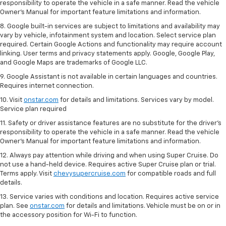
responsibility to operate the vehicle in a safe manner. Read the vehicle
Owner’s Manual for important feature limitations and information.
8. Google built-in services are subject to limitations and availability may
vary by vehicle, infotainment system and location. Select service plan
required. Certain Google Actions and functionality may require account
linking. User terms and privacy statements apply. Google, Google Play,
and Google Maps are trademarks of Google LLC.
9. Google Assistant is not available in certain languages and countries.
Requires internet connection.
10. Visit
onstar.com
for details and limitations. Services vary by model.
Service plan required
11. Safety or driver assistance features are no substitute for the driver's
responsibility to operate the vehicle in a safe manner. Read the vehicle
Owner's Manual for important feature limitations and information.
12. Always pay attention while driving and when using Super Cruise. Do
not use a hand-held device. Requires active Super Cruise plan or trial.
Terms apply. Visit
chevysupercruise.com
for compatible roads and full
details.
13. Service varies with conditions and location. Requires active service
plan. See
onstar.com
for details and limitations. Vehicle must be on or in
the accessory position for Wi-Fi to function.