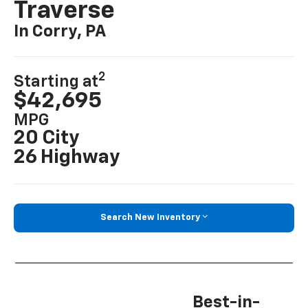
Traverse
In Corry, PA
2
Starting at
$42,695
MPG
20 City
26 Highway
Search New Inventory
Best-in-