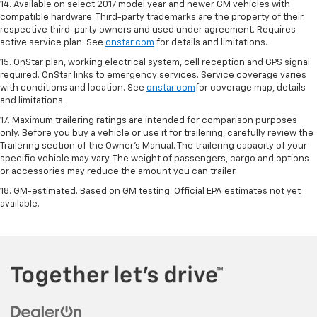
14. Available on select 2017 model year and newer GM vehicles with
compatible hardware. Third-party trademarks are the property of their
respective third-party owners and used under agreement. Requires
active service plan. See
onstar.com
for details and limitations.
15. OnStar plan, working electrical system, cell reception and GPS signal
required. OnStar links to emergency services. Service coverage varies
with conditions and location. See
onstar.com
for coverage map, details
and limitations.
17. Maximum trailering ratings are intended for comparison purposes
only. Before you buy a vehicle or use it for trailering, carefully review the
Trailering section of the Owner’s Manual. The trailering capacity of your
specific vehicle may vary. The weight of passengers, cargo and options
or accessories may reduce the amount you can trailer.
18. GM-estimated. Based on GM testing. Official EPA estimates not yet
available.