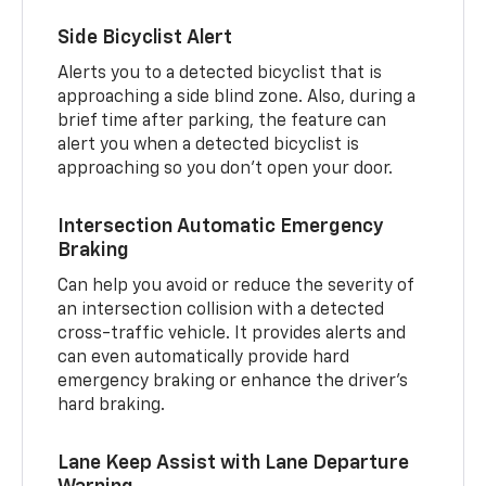
Side Bicyclist Alert
Alerts you to a detected bicyclist that is
approaching a side blind zone. Also, during a
brief time after parking, the feature can
alert you when a detected bicyclist is
approaching so you don’t open your door.
Intersection Automatic Emergency
Braking
Can help you avoid or reduce the severity of
an intersection collision with a detected
cross-traffic vehicle. It provides alerts and
can even automatically provide hard
emergency braking or enhance the driver’s
hard braking.
Lane Keep Assist with Lane Departure