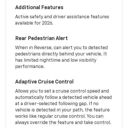
Additional Features
Active safety and driver assistance features
available for 2026.
Rear Pedestrian Alert
When in Reverse, can alert you to detected
pedestrians directly behind your vehicle. It
has limited nighttime and low visibility
performance.
Adaptive Cruise Control
Allows you to set a cruise control speed and
automatically follow a detected vehicle ahead
at a driver-selected following gap. If no
vehicle is detected in your path, the feature
works like regular cruise control. You can
always override the feature and take control.