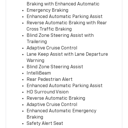
Braking with Enhanced Automatic
Emergency Braking
Enhanced Automatic Parking Assist
Reverse Automatic Braking with Rear
Cross Traffic Braking
Blind Zone Steering Assist with
Trailering
Adaptive Cruise Control
Lane Keep Assist with Lane Departure
Warning
Blind Zone Steering Assist
IntelliBeam
Rear Pedestrian Alert
Enhanced Automatic Parking Assist
HD Surround Vision
Reverse Automatic Braking
Adaptive Cruise Control
Enhanced Automatic Emergency
Braking
Safety Alert Seat