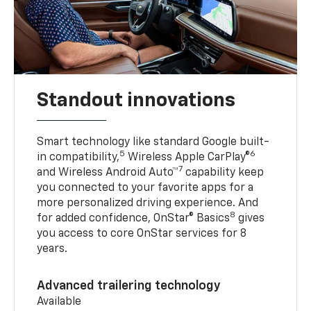
Standout innovations
Smart technology like standard Google built-
5
6
in compatibility,
Wireless Apple CarPlay®
7
and Wireless Android Auto™
capability keep
you connected to your favorite apps for a
more personalized driving experience. And
8
for added confidence, OnStar® Basics
gives
you access to core OnStar services for 8
years.
Advanced trailering technology
Available