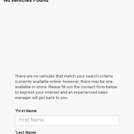
No Vehicles Found
There are no vehicles that match your search criteria
currently available online; however, there may be one
available in-store. Please fill out the contact form below
to express your interest and an experienced sales
manager will get back to you.
*First Name
*Last Name