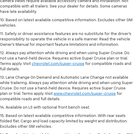
camera views require available accessory camera and installation. Not
compatible with all trailers. See your dealer for details. Some cameras
have late availability.
10. Based on latest available competitive information. Excludes other GM
vehicles.
11. Safety or driver assistance features are no substitute for the driver’s
responsibility to operate the vehicle in a safe manner. Read the vehicle
Owner’s Manual for important feature limitations and information.
12. Always pay attention while driving and when using Super Cruise. Do
not use a hand-held device. Requires active Super Cruise plan or trial.
Terms apply. Visit
chevrolet.com/super-cruise
for compatible roads and
full details.
13. Lane Change On Demand and Automatic Lane Change not available
while trailering. Always pay attention while driving and when using Super
Cruise. Do not use a hand-held device. Requires active Super Cruise
plan or trial. Terms apply. Visit
www.chevrolet.com/super-cruise
for
compatible roads and full details.
14. Available on LS with optional front bench seat.
15. Based on latest available competitive information. With rear seats
folded flat. Cargo and load capacity limited by weight and distribution.
Excludes other GM vehicles.