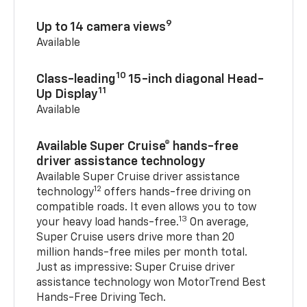
9
Up to 14 camera views
Available
10
Class-leading
15-inch diagonal Head-
11
Up Display
Available
Available Super Cruise® hands-free
driver assistance technology
Available Super Cruise driver assistance
12
technology
offers hands-free driving on
compatible roads. It even allows you to tow
13
your heavy load hands-free.
On average,
Super Cruise users drive more than 20
million hands-free miles per month total.
Just as impressive: Super Cruise driver
assistance technology won MotorTrend Best
Hands-Free Driving Tech.