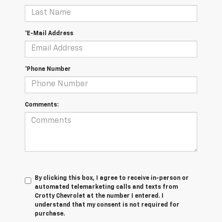
*E-Mail Address
*Phone Number
Comments:
By clicking this box, I agree to receive in-person or
automated telemarketing calls and texts from
Crotty Chevrolet at the number I entered. I
understand that my consent is not required for
purchase.