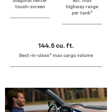
diagonal center
est. max
touch-screen
highway range
3
per tank
144.5 cu. ft.
4
Best-in-class
max cargo volume