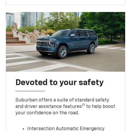
Devoted to your safety
Suburban offers a suite of standard safety
17
and driver assistance features
to help boost
your confidence on the road.
Intersection Automatic Emergency