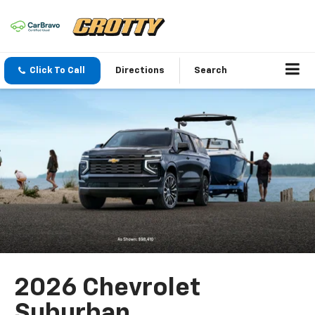
Click To Call
Directions
Search
2026 Chevrolet
Suburban