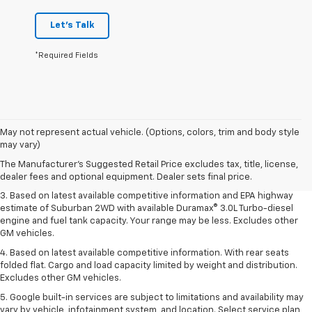
Let's Talk
*Required Fields
1. MSRP. Tax, title, license, dealer fees and optional equipment extra.
May not represent actual vehicle. (Options, colors, trim and body style
Dealer sets final price.
may vary)
2. Based on latest available competitive information. Excludes other GM
The Manufacturer's Suggested Retail Price excludes tax, title, license,
vehicles.
dealer fees and optional equipment. Dealer sets final price.
3. Based on latest available competitive information and EPA highway
estimate of Suburban 2WD with available Duramax® 3.0L Turbo-diesel
engine and fuel tank capacity. Your range may be less. Excludes other
GM vehicles.
4. Based on latest available competitive information. With rear seats
folded flat. Cargo and load capacity limited by weight and distribution.
Excludes other GM vehicles.
5. Google built-in services are subject to limitations and availability may
vary by vehicle, infotainment system, and location. Select service plan