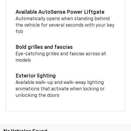
Available AutoSense Power Liftgate
Automatically opens when standing behind
the vehicle for several seconds with your key
fob
Bold grilles and fascias
Eye-catching grilles and fascias across all
models
Exterior lighting
Available walk-up and walk-away lighting
animations that activate when locking or
unlocking the doors