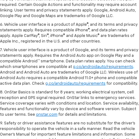
required. Certain Google Actions and functionality may require account
linking. User terms and privacy statements apply. Google, Android Auto,
Google Play and Google Maps are trademarks of Google LLC.
6. Vehicle user interface is a product of Apple®, and its terms and privacy
statements apply. Requires compatible iPhone®, and data plan rates
apply. Apple CarPlay®, Siri®, iPhone® and Apple Music® are trademarks of
Apple Inc., registered in the U.S. and other countries.
7. Vehicle user interface is a product of Google, and its terms and privacy
statements apply. Requires the Android Auto app on Google Play and a
compatible Android™ smartphone. Data plan rates apply. You can check
which smartphones are compatible at
g.co/androidauto/requirements
.
Android and Android Auto are trademarks of Google LLC. Wireless use of
Android Auto requires a compatible Android 11.0+ phone and compatible
active data plan. Check
g.co/androidauto/requirements
for compatibility.
8. OnStar Basics is standard for 8 years; working electrical system, cell
reception and GPS signal required. OnStar links to emergency services.
Service coverage varies with conditions and location. Service availability,
features and functionality vary by device and software version. Subject
to user terms. See
onstar.com
for details and limitations.
9. Safety or driver assistance features are no substitute for the driver’s
responsibility to operate the vehicle in a safe manner. Read the vehicle
Owner’s Manual for important feature limitations and information. Some