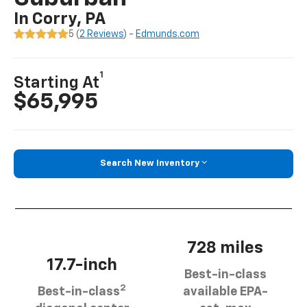
In Corry, PA
5 (
2 Reviews
) -
Edmunds.com
1
Starting At
$65,995
Search New Inventory
728 miles
17.7-inch
Best-in-class
2
Best-in-class
available EPA-