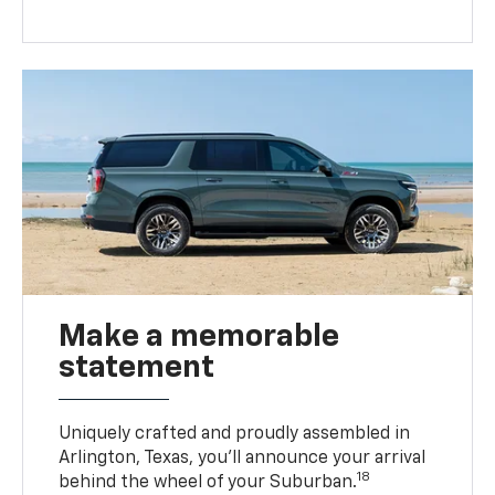
Make a memorable
statement
Uniquely crafted and proudly assembled in
Arlington, Texas, you’ll announce your arrival
18
behind the wheel of your Suburban.