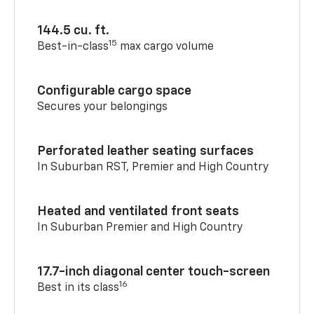
144.5 cu. ft.
15
Best-in-class
max cargo volume
Configurable cargo space
Secures your belongings
Perforated leather seating surfaces
In Suburban RST, Premier and High Country
Heated and ventilated front seats
In Suburban Premier and High Country
17.7-inch diagonal center touch-screen
16
Best in its class