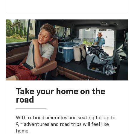
Take your home on the
road
With refined amenities and seating for up to
14
9,
adventures and road trips will feel like
home.