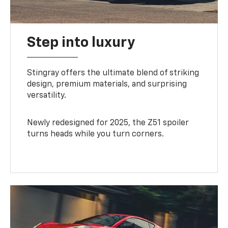
Step into luxury
Stingray offers the ultimate blend of striking
design, premium materials, and surprising
versatility.
Newly redesigned for 2025, the Z51 spoiler
turns heads while you turn corners.