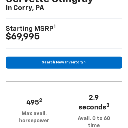
In Corry, PA
1
Starting MSRP
$69,995
Search New Inventory
2.9
2
495
3
seconds
Max avail.
Avail. 0 to 60
horsepower
time