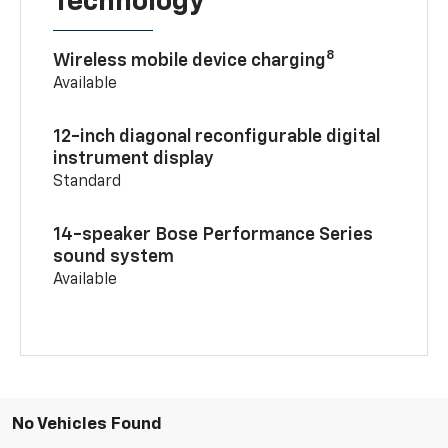
Technology
8
Wireless mobile device charging
Available
12-inch diagonal reconfigurable digital
instrument display
Standard
14-speaker Bose Performance Series
sound system
Available
No Vehicles Found