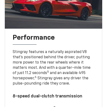
Performance
Stingray features a naturally aspirated V8
that’s positioned behind the driver, putting
more power to the rear wheels where it
matters most. And with a quarter-mile time
5
of just 11.2 seconds
and an available 495
6
horsepower,
Stingray gives any driver the
pulse-pounding ride they crave.
8-speed dual-clutch transmission