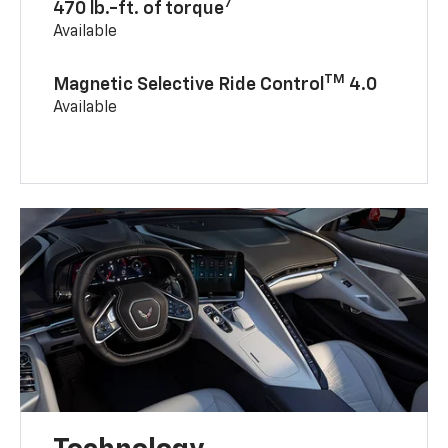
7
470 lb.-ft. of torque
Available
TM
Magnetic Selective Ride Control
4.0
Available