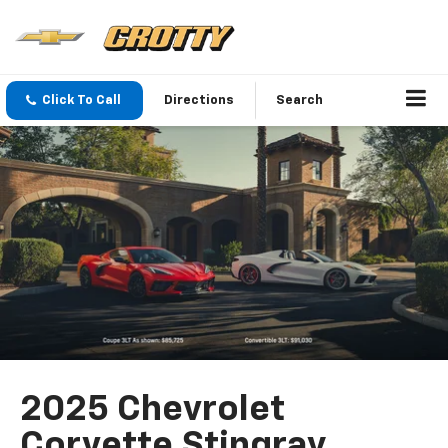
Click To Call
Directions
Search
2025 Chevrolet
Corvette Stingray