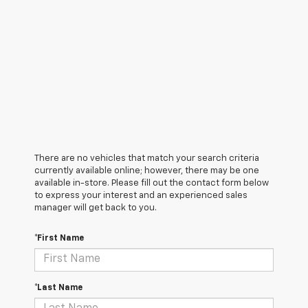
There are no vehicles that match your search criteria
currently available online; however, there may be one
available in-store. Please fill out the contact form below
to express your interest and an experienced sales
manager will get back to you.
*First Name
*Last Name