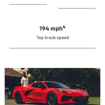
4
194 mph
Top track speed