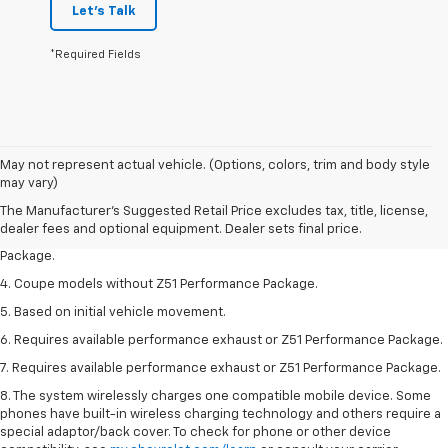
Let's Talk
*Required Fields
1. The Manufacturer’s Suggested Retail Price excludes tax, title, license,
May not represent actual vehicle. (Options, colors, trim and body style
dealer fees and optional equipment. Dealer sets the final price.
may vary)
2. Requires available performance exhaust or Z51 Performance Package.
The Manufacturer's Suggested Retail Price excludes tax, title, license,
dealer fees and optional equipment. Dealer sets final price.
3. Based on initial vehicle movement. Requires available Z51 Performance
Package.
4. Coupe models without Z51 Performance Package.
5. Based on initial vehicle movement.
6. Requires available performance exhaust or Z51 Performance Package.
7. Requires available performance exhaust or Z51 Performance Package.
8. The system wirelessly charges one compatible mobile device. Some
phones have built-in wireless charging technology and others require a
special adaptor/back cover. To check for phone or other device