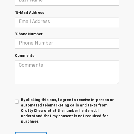
*E-Mail Address
*Phone Number
Comments:
By clicking this box, I agree to receive in-person or
automated telemarketing calls and texts from
Crotty Chevrolet at the number I entered. I
understand that my consent is not required for
purchase.