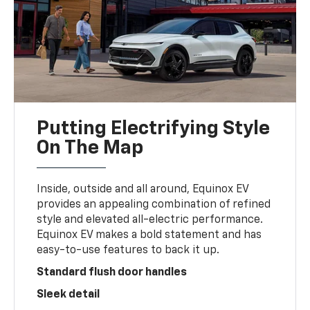
Putting Electrifying Style
On The Map
Inside, outside and all around, Equinox EV
provides an appealing combination of refined
style and elevated all-electric performance.
Equinox EV makes a bold statement and has
easy-to-use features to back it up.
Standard flush door handles
Sleek detail