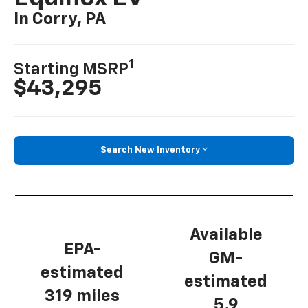
In Corry, PA
1
Starting MSRP
$43,295
Search New Inventory
Available
EPA-
GM-
estimated
estimated
319 miles
5.9