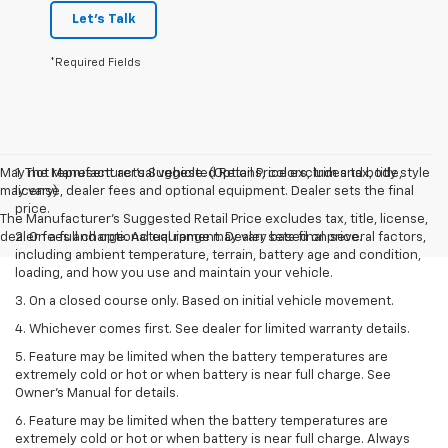
Let's Talk
*Required Fields
May not represent actual vehicle. (Options, colors, trim and body style
1. The Manufacturer’s Suggested Retail Price excludes tax, title,
may vary)
license, dealer fees and optional equipment. Dealer sets the final
price.
The Manufacturer's Suggested Retail Price excludes tax, title, license,
dealer fees and optional equipment. Dealer sets final price.
2. On a full charge. Actual range may vary based on several factors,
including ambient temperature, terrain, battery age and condition,
loading, and how you use and maintain your vehicle.
3. On a closed course only. Based on initial vehicle movement.
4. Whichever comes first. See dealer for limited warranty details.
5. Feature may be limited when the battery temperatures are
extremely cold or hot or when battery is near full charge. See
Owner's Manual for details.
6. Feature may be limited when the battery temperatures are
extremely cold or hot or when battery is near full charge. Always