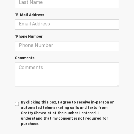
*E-Mail Address
*Phone Number
Comments:
By clicking this box, I agree to receive in-person or
automated telemarketing calls and texts from
Crotty Chevrolet at the number I entered. I
understand that my consent is not required for
purchase.