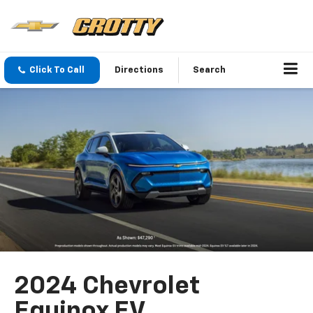
Click To Call
Directions
Search
2024 Chevrolet
Equinox EV