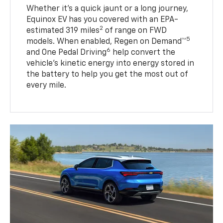
Whether it’s a quick jaunt or a long journey,
Equinox EV has you covered with an EPA-
2
estimated 319 miles
of range on FWD
5
models. When enabled, Regen on Demand™
6
and One Pedal Driving
help convert the
vehicle's kinetic energy into energy stored in
the battery to help you get the most out of
every mile.