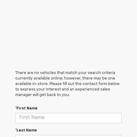
There are no vehicles that match your search criteria
currently available online; however, there may be one
available in-store. Please fill out the contact form below
to express your interest and an experienced sales
manager will get back to you.
*First Name
*Last Name