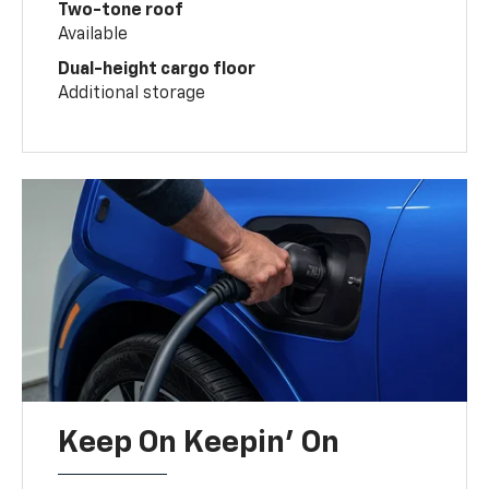
Two-tone roof
Available
Dual-height cargo floor
Additional storage
Keep On Keepin' On