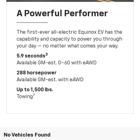
A Powerful Performer
The first-ever all-electric Equinox EV has the
capability and capacity to power you through
your day — no matter what comes your way.
3
5.9 seconds
Available GM-est. 0–60 with eAWD
288 horsepower
Available GM-est. with eAWD
Up to 1,500 lbs.
7
Towing
No Vehicles Found