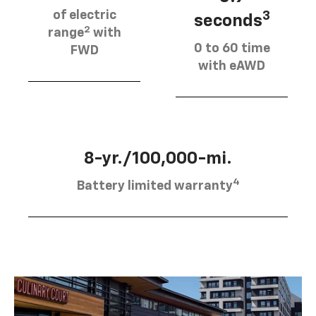
of electric
3
seconds
2
range
with
0 to 60 time
FWD
with eAWD
8-yr./100,000-mi.
4
Battery limited warranty