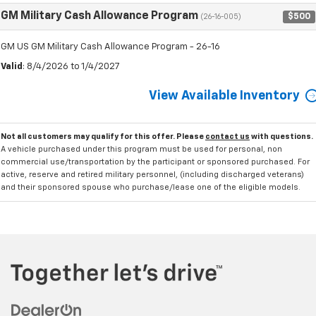
GM Military Cash Allowance Program
$500
(26-16-005)
GM US GM Military Cash Allowance Program - 26-16
Valid
: 8/4/2026 to 1/4/2027
View Available Inventory
Not all customers may qualify for this offer. Please
contact us
with questions.
A vehicle purchased under this program must be used for personal, non
commercial use/transportation by the participant or sponsored purchased. For
active, reserve and retired military personnel, (including discharged veterans)
and their sponsored spouse who purchase/lease one of the eligible models.