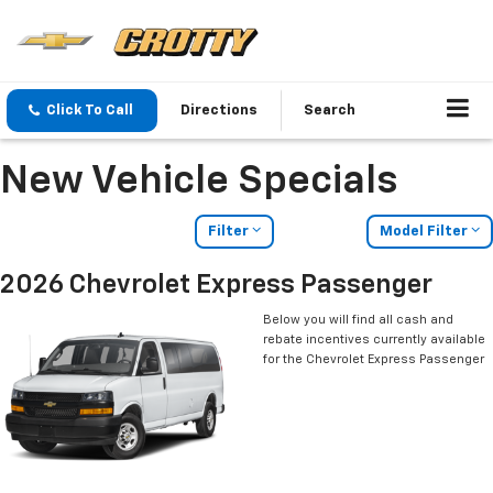
Click To Call
Directions
Search
New Vehicle Specials
Filter
Model Filter
2026 Chevrolet Express Passenger
Below you will find all cash and
rebate incentives currently available
for the Chevrolet Express Passenger