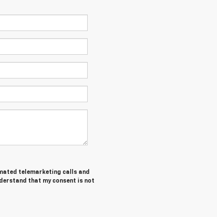
tomated telemarketing calls and
nderstand that my consent is not