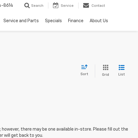
4-8614
Search
Service
Contact
Service and Parts
Specials
Finance
About Us
Sort
List
Grid
; however, there may be one available in-store. Please fill out the
 will get back to you.