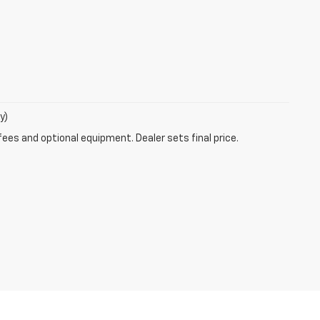
y)
fees and optional equipment. Dealer sets final price.