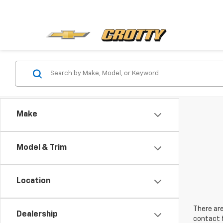
Make
Model & Trim
Location
There are
Dealership
contact f