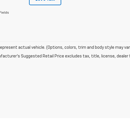
Fields
epresent actual vehicle. (Options, colors, trim and body style may var
acturer's Suggested Retail Price excludes tax, title, license, dealer 