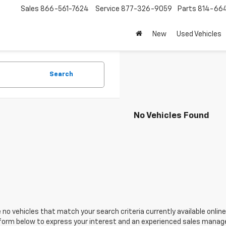
Sales
866-561-7624
Service
877-326-9059
Parts
814-66
New
Used Vehicles
Search
No Vehicles Found
 no vehicles that match your search criteria currently available online
orm below to express your interest and an experienced sales manager