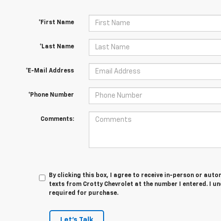
*First Name
*Last Name
*E-Mail Address
*Phone Number
Comments:
By clicking this box, I agree to receive in-person or au
texts from Crotty Chevrolet at the number I entered. I u
required for purchase.
Let's Talk