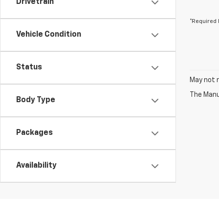
Drivetrain
*Required 
Vehicle Condition
Status
May not r
The Manuf
Body Type
Packages
Availability