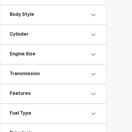
Body Style
Cylinder
Engine Size
Transmission
Features
Fuel Type