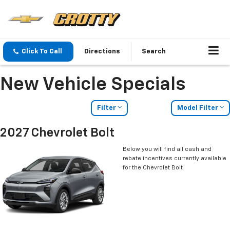
Click To Call
Directions
Search
New Vehicle Specials
Filter
Model Filter
2027 Chevrolet Bolt
Below you will find all cash and
rebate incentives currently available
for the Chevrolet Bolt