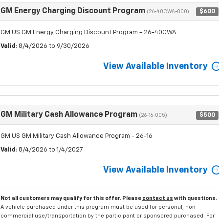
GM Energy Charging Discount Program
$600
(26-40CWA-000)
GM US GM Energy Charging Discount Program - 26-40CWA
Valid
: 8/4/2026 to 9/30/2026
View Available Inventory
GM Military Cash Allowance Program
$500
(26-16-005)
GM US GM Military Cash Allowance Program - 26-16
Valid
: 8/4/2026 to 1/4/2027
View Available Inventory
Not all customers may qualify for this offer. Please
contact us
with questions.
A vehicle purchased under this program must be used for personal, non
commercial use/transportation by the participant or sponsored purchased. For